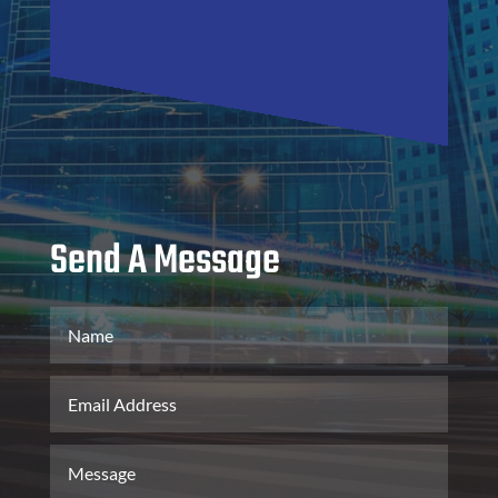
Send A Message