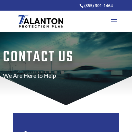
(855) 301-1464
CONTACT US
We Are Here to Help