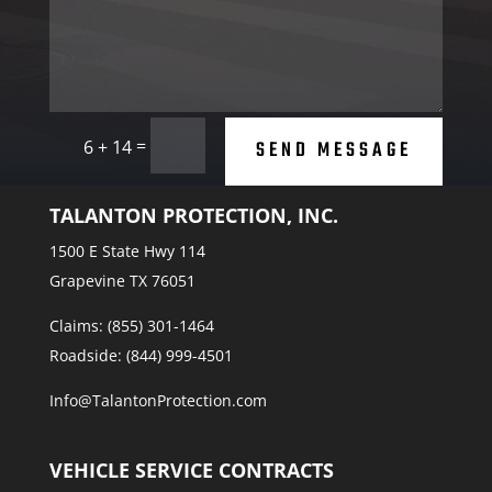
=
SEND MESSAGE
6 + 14
TALANTON PROTECTION, INC.
1500 E State Hwy 114
Grapevine TX 76051
Claims: (855) 301-1464
Roadside: (844) 999-4501
Info@TalantonProtection.com
VEHICLE SERVICE CONTRACTS