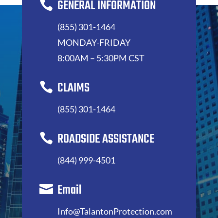
GENERAL INFORMATION

(855) 301-1464
MONDAY-FRIDAY
8:00AM – 5:30PM CST
CLAIMS

(855) 301-1464
ROADSIDE ASSISTANCE

(844) 999-4501
Email

Info@TalantonProtection.com