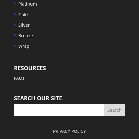
Platinum
Gold
Silver
Bronze
Wrap
RESOURCES
FAQs
SEARCH OUR SITE
PRIVACY POLICY