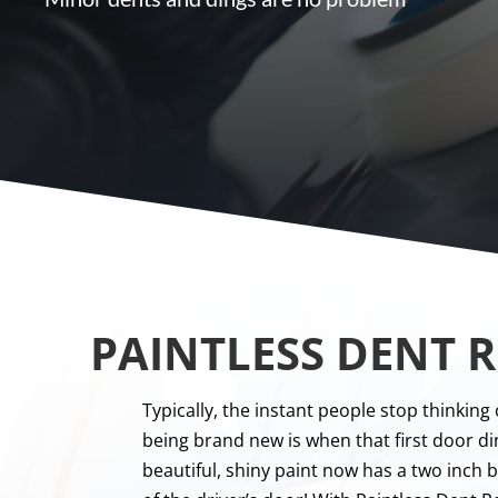
PAINTLESS DENT R
Typically, the instant people stop thinking 
being brand new is when that first door di
beautiful, shiny paint now has a two inch 