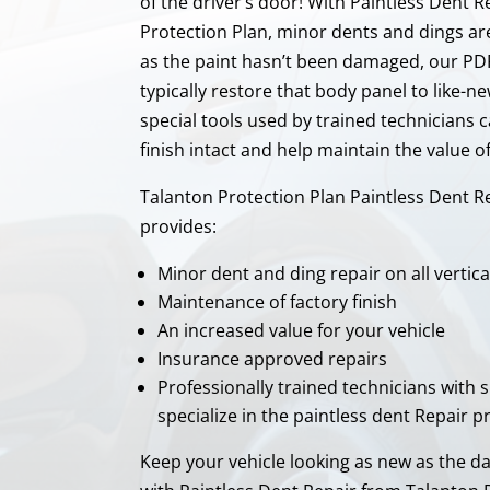
of the driver’s door! With Paintless Dent 
Protection Plan, minor dents and dings ar
as the paint hasn’t been damaged, our PD
typically restore that body panel to like-n
special tools used by trained technicians c
finish intact and help maintain the value o
Talanton Protection Plan Paintless Dent R
provides:
Minor dent and ding repair on all vertica
Maintenance of factory finish
An increased value for your vehicle
Insurance approved repairs
Professionally trained technicians with s
specialize in the paintless dent Repair p
Keep your vehicle looking as new as the d