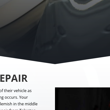
EPAIR
of their vehicle as
ng occurs. Your
blemish in the middle