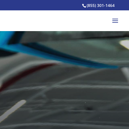
(855) 301-1464