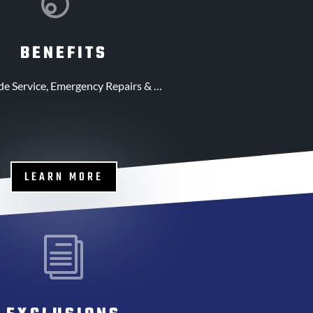
BENEFITS
de Service, Emergency Repairs & …
LEARN MORE
i