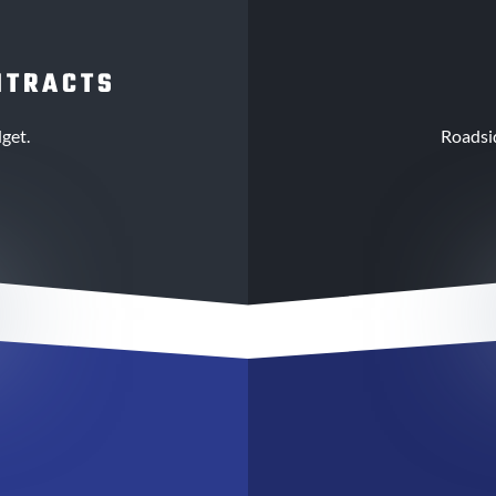
NTRACTS
get.
Roadsi