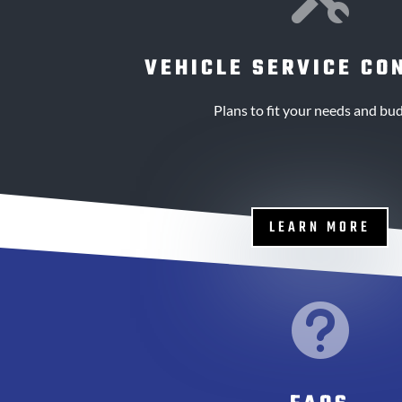
VEHICLE SERVICE CO
Plans to fit your needs and bud
LEARN MORE
