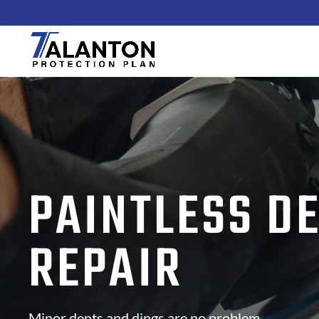
PAINTLESS D
REPAIR
Minor dents and dings are no problem