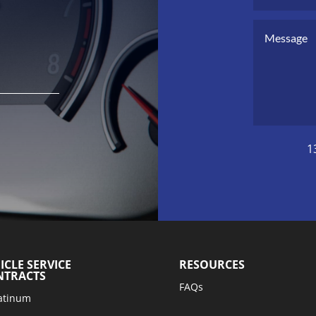
1
ICLE SERVICE
RESOURCES
NTRACTS
FAQs
atinum