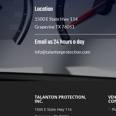
Location
1500 E State Hwy 114
Grapevine TX 76051
Email us 24 hours a day
info@talantonprotection.com
TALANTON PROTECTION,
VEH
INC.
CO
1500 E State Hwy 114
Pl