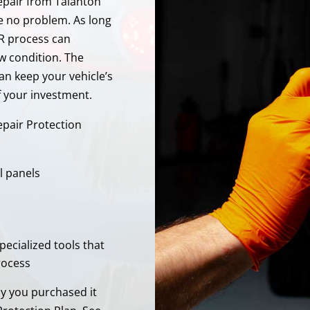
Repair from Talanton
e no problem. As long
R process can
ew condition. The
an keep your vehicle’s
f your investment.
epair Protection
l panels
pecialized tools that
rocess
ay you purchased it