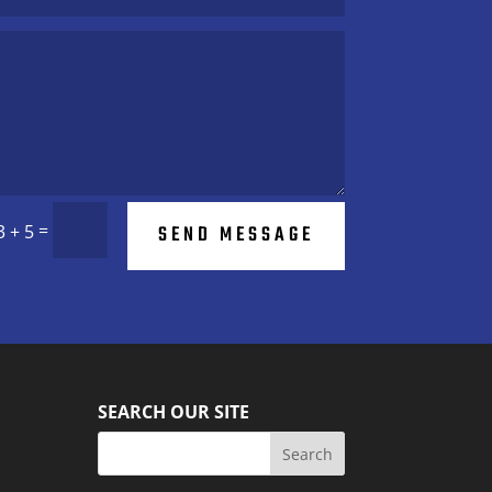
=
SEND MESSAGE
3 + 5
SEARCH OUR SITE