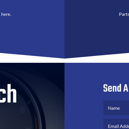
 here.
Parts
ch
Send A