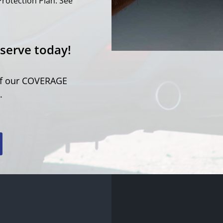
Protection Plan. See
serve today!
 of our COVERAGE
.