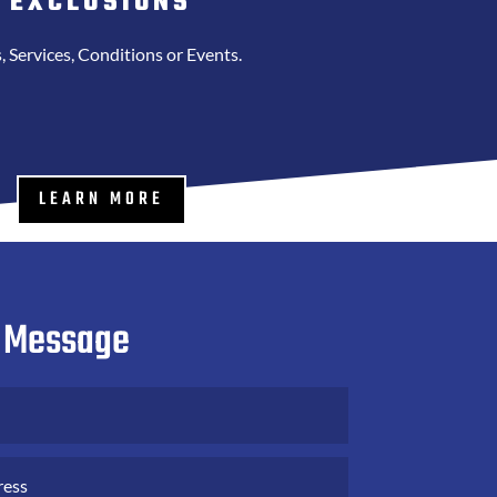
EXCLUSIONS
, Services, Conditions or Events.
LEARN MORE
 Message