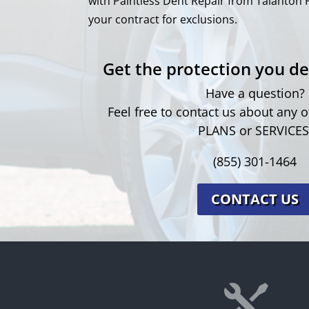
with Paintless Dent Repair from Talanton 
your contract for exclusions.
Get the protection you de
Have a question?
Feel free to contact us about any
PLANS or SERVICES
(855) 301-1464
CONTACT US
