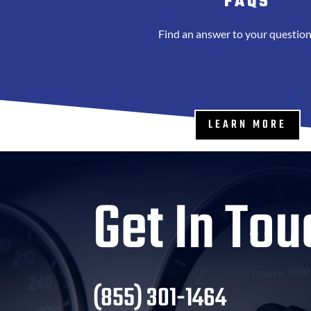
FAQS
Find an answer to your question
LEARN MORE
Get In Tou
(855) 301-1464